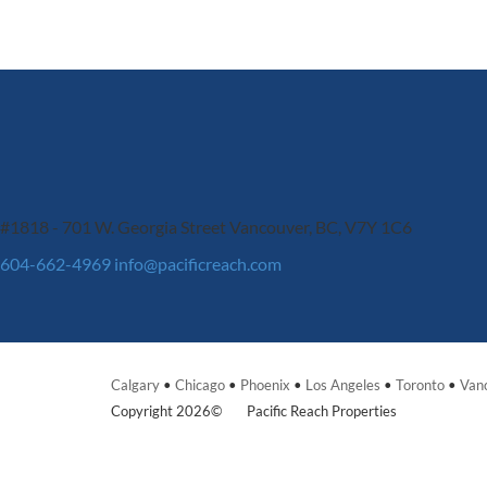
#1818 - 701 W. Georgia Street
Vancouver, BC, V7Y 1C6
604-662-4969
info@pacificreach.com
Calgary
•
Chicago
•
Phoenix
•
Los Angeles
•
Toronto
•
Van
Copyright 2026©
Pacific Reach Properties