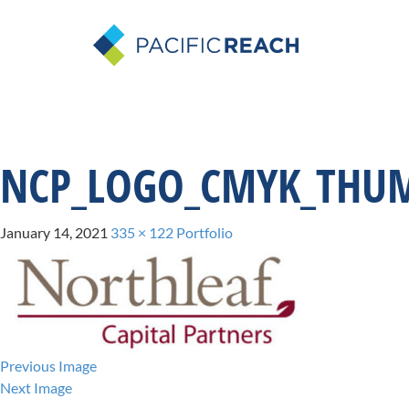
NCP_LOGO_CMYK_THU
January 14, 2021
335 × 122
Portfolio
Previous Image
Next Image