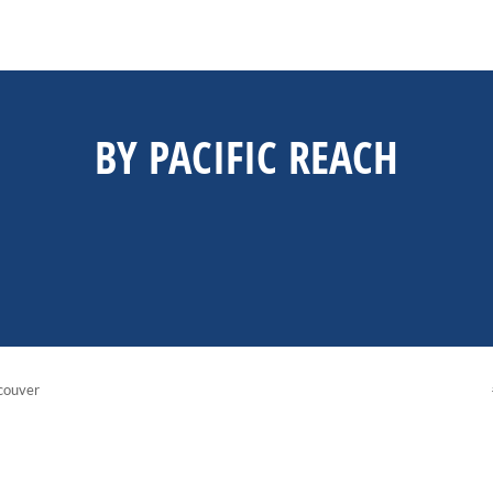
BY PACIFIC REACH
couver