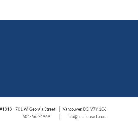
#1818 - 701 W. Georgia Street
Vancouver, BC, V7Y 1C6
604-662-4969
info@pacificreach.com