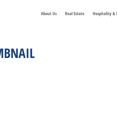
About Us
Real Estate
Hospitality &
MBNAIL