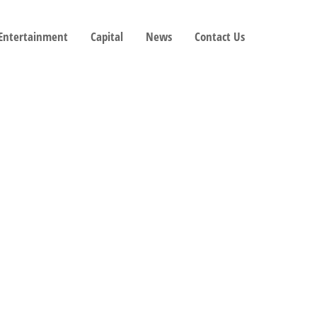
 Entertainment
Capital
News
Contact Us