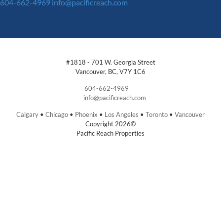
604-662-4969
info@pacificreach.com
#1818 - 701 W. Georgia Street
Vancouver, BC, V7Y 1C6
604-662-4969
info@pacificreach.com
Calgary
•
Chicago
•
Phoenix
•
Los Angeles
•
Toronto
•
Vancouver
Copyright 2026©
Pacific Reach Properties