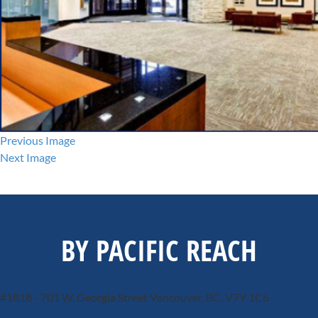
Previous Image
Next Image
BY PACIFIC REACH
#1818 - 701 W. Georgia Street
Vancouver, BC, V7Y 1C6