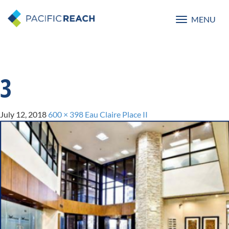
MENU
Toggle
navigatio
3
July 12, 2018
600 × 398
Eau Claire Place II