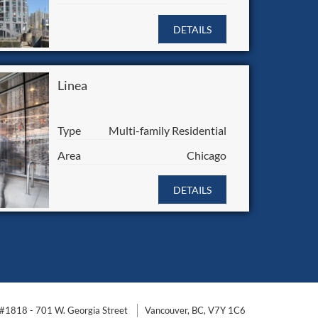
DETAILS
Linea
Type
Multi-family Residential
Area
Chicago
DETAILS
#1818 - 701 W. Georgia Street
Vancouver, BC, V7Y 1C6