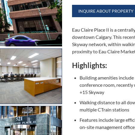
INQUIRE ABOUT PROPERTY
Eau Claire Place II is a centra
downtown Calgary. This recent
Skyway network, within walking
proximity to Eau Claire Market
Highlights:
Building amenities include 
conference room, recently
+15 Skyway
Walking distance to all d
multiple CTrain stations
Features include large effic
on-site management office