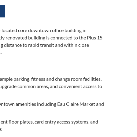
lly located core downtown office building in
ly renovated building is connected to the Plus 15
 distance to rapid transit and within close
.
ample parking, fitness and change room facilities,
 upgrade common areas, and convenient access to
owntown amenities including Eau Claire Market and
ient floor plates, card entry access systems, and
s