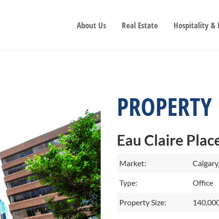
About Us
Real Estate
Hospitality &
PROPERTY
Eau Claire Place
Market:
Calgary
Type:
Office
Property Size:
140,000