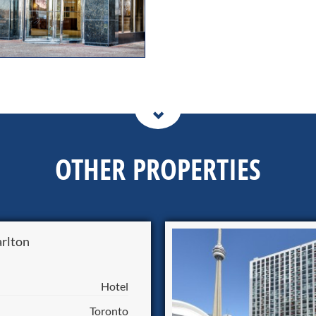
OTHER PROPERTIES
arlton
Hotel
Toronto