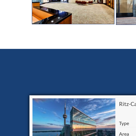
Ritz-C
Type
Area