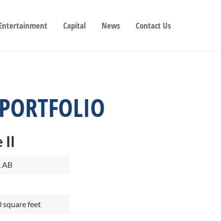
 Entertainment
Capital
News
Contact Us
 PORTFOLIO
 II
, AB
 square feet