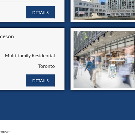
DETAILS
meson
Multi-family Residential
Toronto
DETAILS
couver