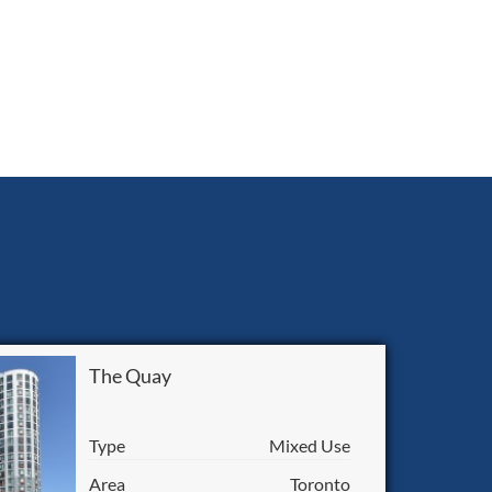
The Quay
Type
Mixed Use
Area
Toronto