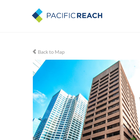
Back to Map