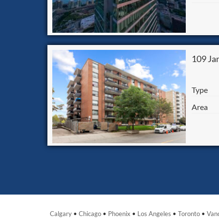
109 Ja
Type
Area
Calgary
•
Chicago
•
Phoenix
•
Los Angeles
•
Toronto
•
Van