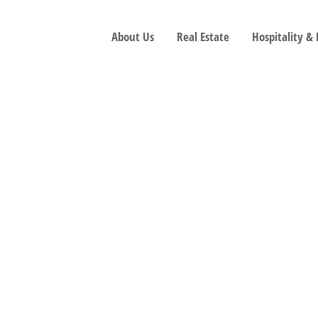
About Us
Real Estate
Hospitality &