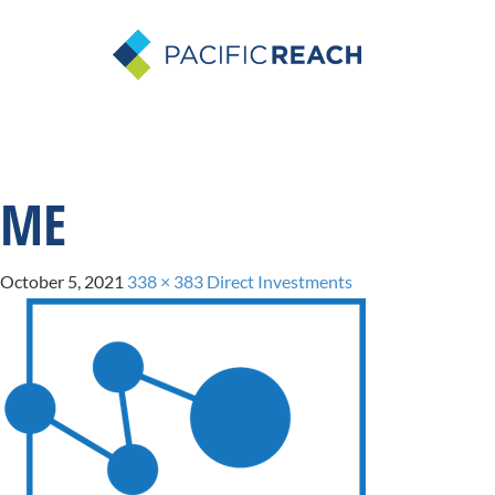
ME
October 5, 2021
338 × 383
Direct Investments