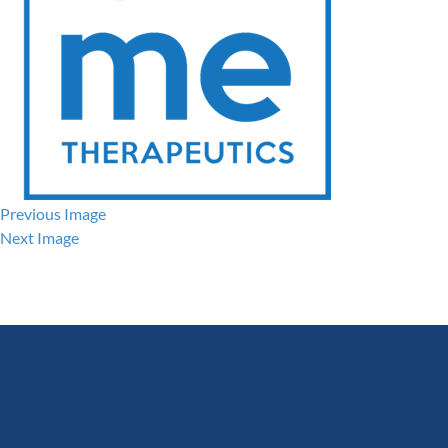
Previous Image
Next Image