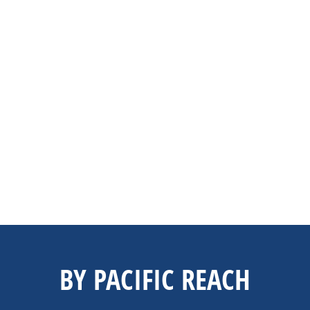
BY PACIFIC REACH