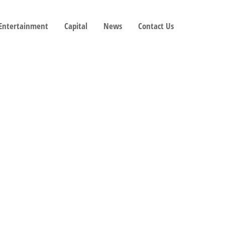
 Entertainment
Capital
News
Contact Us