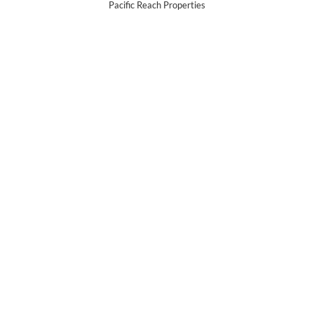
Pacific Reach Properties