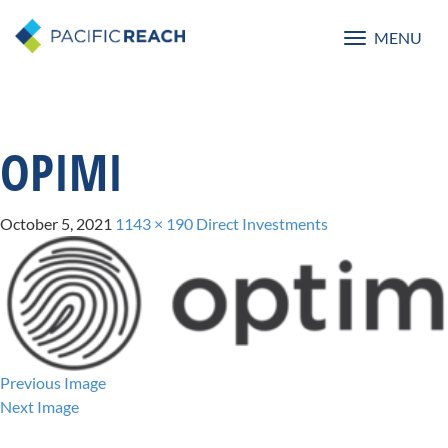
MENU
Toggle
navigatio
OPIMI
October 5, 2021
1143 × 190
Direct Investments
Previous Image
Next Image