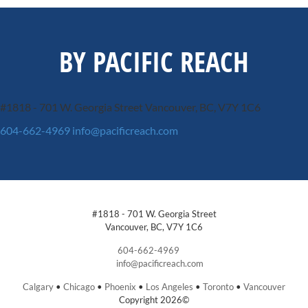
BY PACIFIC REACH
#1818 - 701 W. Georgia Street
Vancouver, BC, V7Y 1C6
604-662-4969
info@pacificreach.com
#1818 - 701 W. Georgia Street
Vancouver, BC, V7Y 1C6
604-662-4969
info@pacificreach.com
Calgary
•
Chicago
•
Phoenix
•
Los Angeles
•
Toronto
•
Vancouver
Copyright 2026©