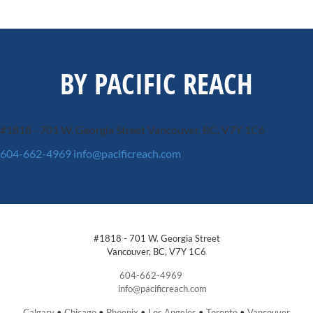
BY PACIFIC REACH
#1818 - 701 W. Georgia Street
Vancouver, BC, V7Y 1C6
604-662-4969
info@pacificreach.com
#1818 - 701 W. Georgia Street
Vancouver, BC, V7Y 1C6
604-662-4969
info@pacificreach.com
Calgary
•
Chicago
•
Phoenix
•
Los Angeles
•
Toronto
•
Vancouver