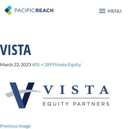
MENU
Toggle
navigatio
VISTA
March 22, 2023
405 × 189
Private Equity
Previous Image