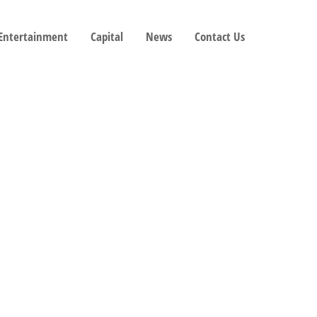
 Entertainment
Capital
News
Contact Us