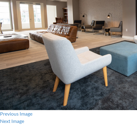
Previous Image
Next Image