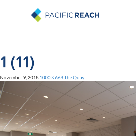
1 (11)
November 9, 2018
1000 × 668
The Quay