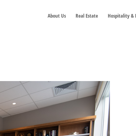
About Us
Real Estate
Hospitality &