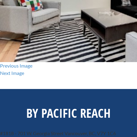
Previous Image
Next Image
BY PACIFIC REACH
#1818 - 701 W. Georgia Street
Vancouver, BC, V7Y 1C6