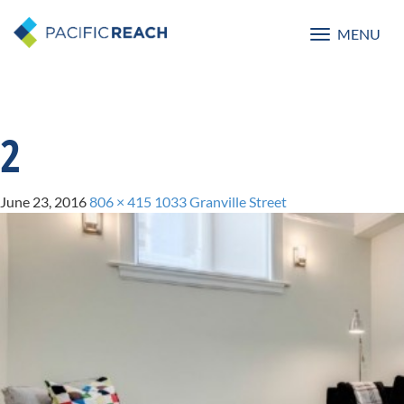
MENU
Toggle
navigatio
2
June 23, 2016
806 × 415
1033 Granville Street