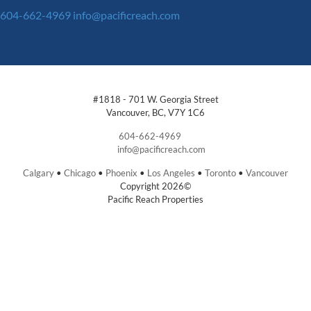
604-662-4969
info@pacificreach.com
#1818 - 701 W. Georgia Street
Vancouver, BC, V7Y 1C6
604-662-4969
info@pacificreach.com
Calgary
•
Chicago
•
Phoenix
•
Los Angeles
•
Toronto
•
Vancouver
Copyright 2026©
Pacific Reach Properties