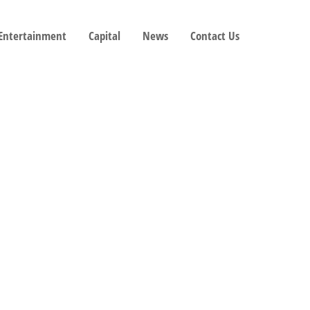
 Entertainment
Capital
News
Contact Us