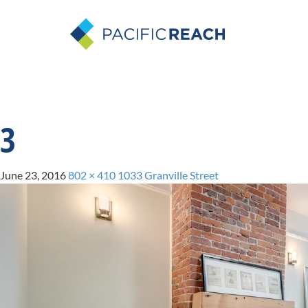
3
June 23, 2016
802 × 410
1033 Granville Street