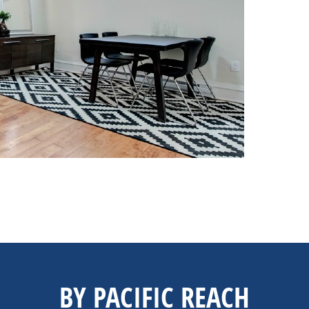
BY PACIFIC REACH