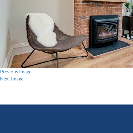
Previous Image
Next Image