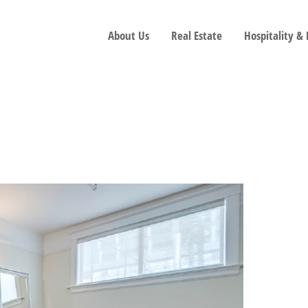
About Us
Real Estate
Hospitality &