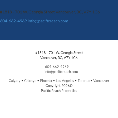
#1818 - 701 W. Georgia Street
Vancouver, BC, V7Y 1C6
604-662-4969
info@pacificreach.com
#1818 - 701 W. Georgia Street
Vancouver, BC, V7Y 1C6
604-662-4969
info@pacificreach.com
Calgary
•
Chicago
•
Phoenix
•
Los Angeles
•
Toronto
•
Vancouver
Copyright 2026©
Pacific Reach Properties