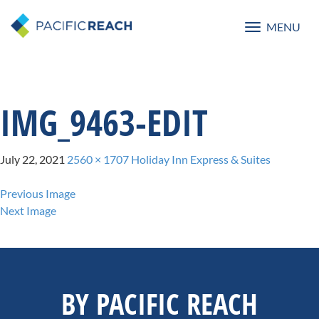
MENU
Toggle
navigatio
IMG_9463-EDIT
July 22, 2021
2560 × 1707
Holiday Inn Express & Suites
Previous Image
Next Image
BY PACIFIC REACH