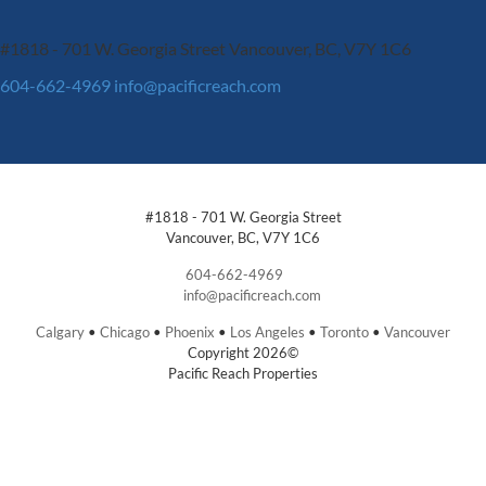
#1818 - 701 W. Georgia Street
Vancouver, BC, V7Y 1C6
604-662-4969
info@pacificreach.com
#1818 - 701 W. Georgia Street
Vancouver, BC, V7Y 1C6
604-662-4969
info@pacificreach.com
Calgary
•
Chicago
•
Phoenix
•
Los Angeles
•
Toronto
•
Vancouver
Copyright 2026©
Pacific Reach Properties