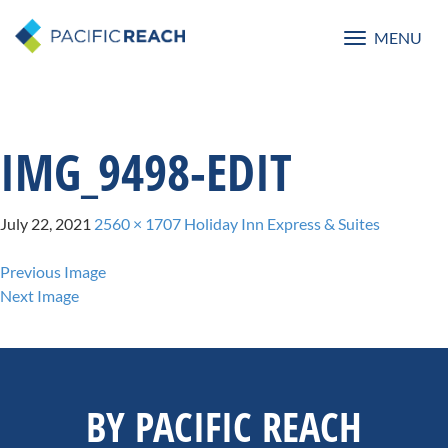
MENU
Toggle
navigatio
IMG_9498-EDIT
July 22, 2021
2560 × 1707
Holiday Inn Express & Suites
Previous Image
Next Image
BY PACIFIC REACH