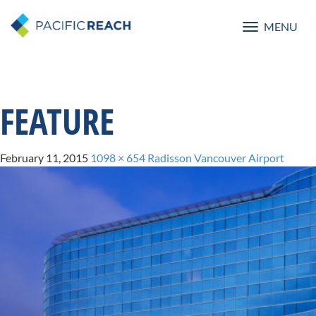
MENU
Toggle
navigatio
FEATURE
February 11, 2015
1098 × 654
Radisson Vancouver Airport