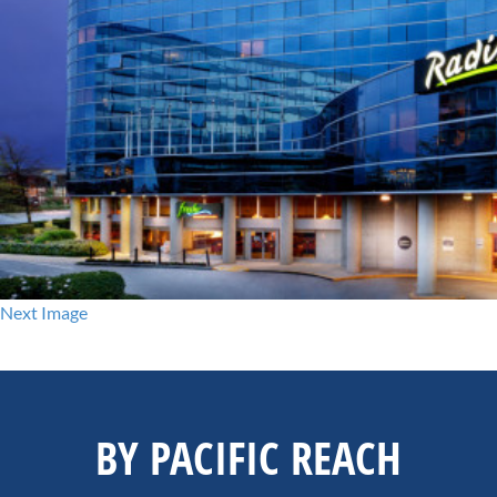
Next Image
BY PACIFIC REACH