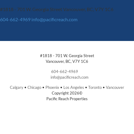
#1818 - 701 W. Georgia Street
Vancouver, BC, V7Y 1C6
604-662-4969
info@pacificreach.com
#1818 - 701 W. Georgia Street
Vancouver, BC, V7Y 1C6
604-662-4969
info@pacificreach.com
Calgary
•
Chicago
•
Phoenix
•
Los Angeles
•
Toronto
•
Vancouver
Copyright 2026©
Pacific Reach Properties