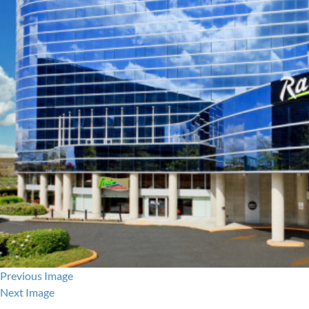
Previous Image
Next Image