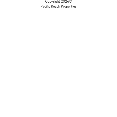
Copyright 2026©
Pacific Reach Properties