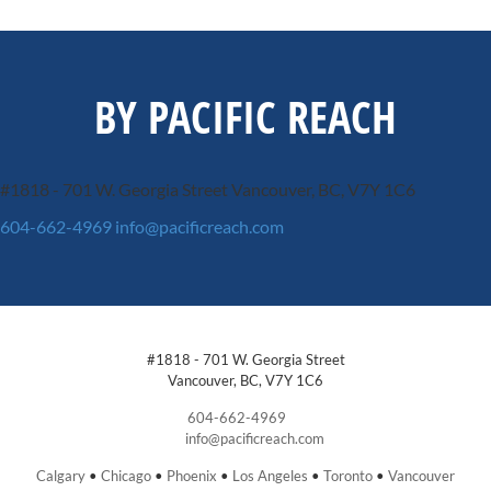
BY PACIFIC REACH
#1818 - 701 W. Georgia Street
Vancouver, BC, V7Y 1C6
604-662-4969
info@pacificreach.com
#1818 - 701 W. Georgia Street
Vancouver, BC, V7Y 1C6
604-662-4969
info@pacificreach.com
Calgary
•
Chicago
•
Phoenix
•
Los Angeles
•
Toronto
•
Vancouver