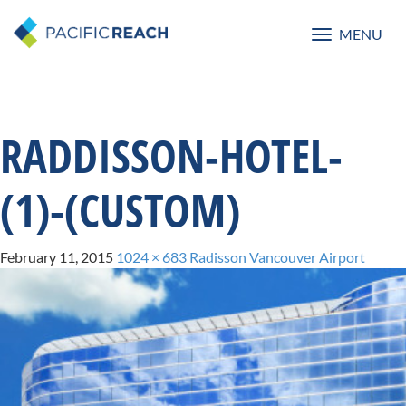
MENU
Toggle
navigatio
RADDISSON-HOTEL-
(1)-(CUSTOM)
February 11, 2015
1024 × 683
Radisson Vancouver Airport