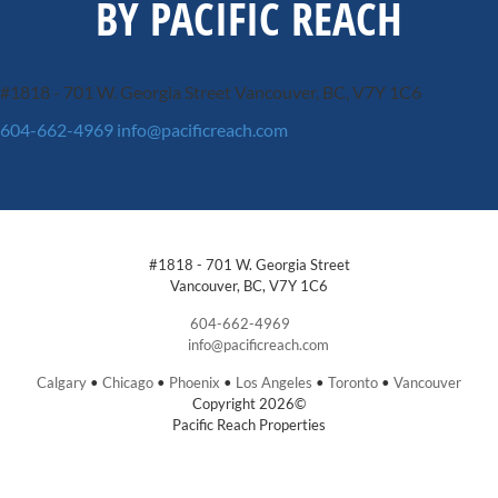
BY PACIFIC REACH
#1818 - 701 W. Georgia Street
Vancouver, BC, V7Y 1C6
604-662-4969
info@pacificreach.com
#1818 - 701 W. Georgia Street
Vancouver, BC, V7Y 1C6
604-662-4969
info@pacificreach.com
Calgary
•
Chicago
•
Phoenix
•
Los Angeles
•
Toronto
•
Vancouver
Copyright 2026©
Pacific Reach Properties