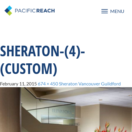
MENU
Toggle
navigatio
SHERATON-(4)-
(CUSTOM)
February 11, 2015
674 × 450
Sheraton Vancouver Guildford