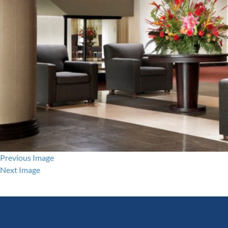
Previous Image
Next Image