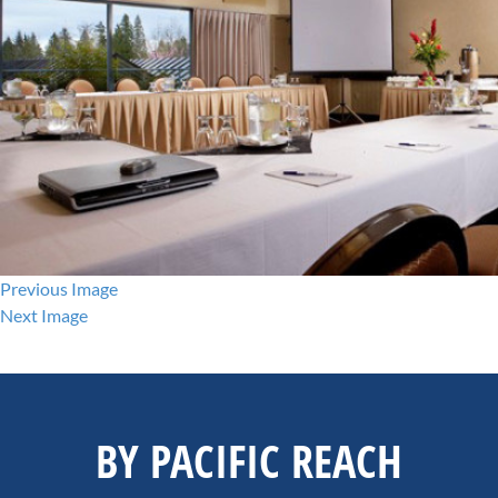
Previous Image
Next Image
BY PACIFIC REACH