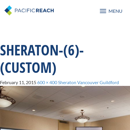
MENU
Toggle
navigatio
SHERATON-(6)-
(CUSTOM)
February 11, 2015
600 × 400
Sheraton Vancouver Guildford