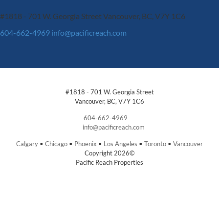
#1818 - 701 W. Georgia Street
Vancouver, BC, V7Y 1C6
604-662-4969
info@pacificreach.com
#1818 - 701 W. Georgia Street
Vancouver, BC, V7Y 1C6
604-662-4969
info@pacificreach.com
Calgary
•
Chicago
•
Phoenix
•
Los Angeles
•
Toronto
•
Vancouver
Copyright 2026©
Pacific Reach Properties