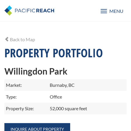
MENU
Toggle
navigatio
Back to Map
PROPERTY PORTFOLIO
Willingdon Park
Market:
Burnaby, BC
Type:
Office
Property Size:
52,000 square feet
INQUIRE ABOUT PROPERTY