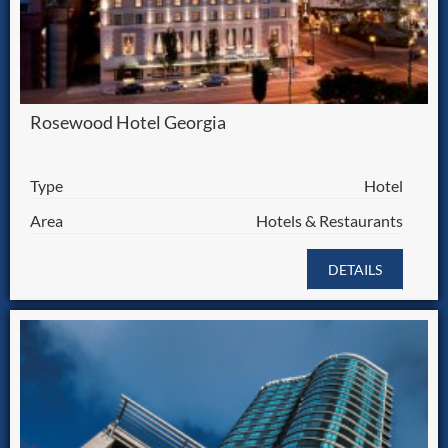
Rosewood Hotel Georgia
Type
Hotel
Area
Hotels & Restaurants
DETAILS