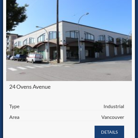
24 Ovens Avenue
Type
Industrial
Area
Vancouver
DETAILS