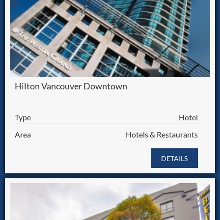
Hilton Vancouver Downtown
Type
Hotel
Area
Hotels & Restaurants
DETAILS