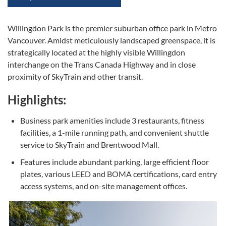
Willingdon Park is the premier suburban office park in Metro
Vancouver. Amidst meticulously landscaped greenspace, it is
strategically located at the highly visible Willingdon
interchange on the Trans Canada Highway and in close
proximity of SkyTrain and other transit.
Highlights:
Business park amenities include 3 restaurants, fitness
facilities, a 1-mile running path, and convenient shuttle
service to SkyTrain and Brentwood Mall.
Features include abundant parking, large efficient floor
plates, various LEED and BOMA certifications, card entry
access systems, and on-site management offices.