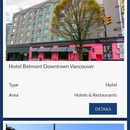
Hotel Belmont Downtown Vancouver
Type
Hotel
Area
Hotels & Restaurants
DETAILS