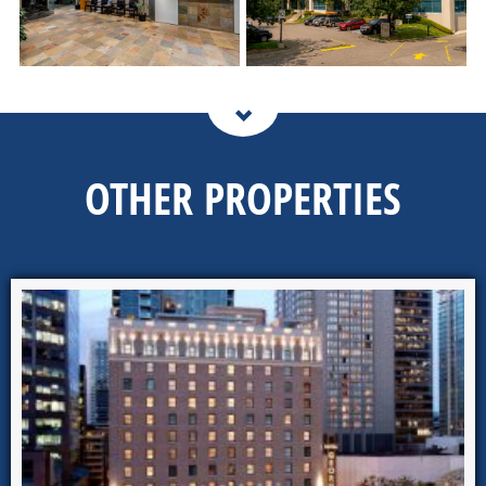
OTHER PROPERTIES