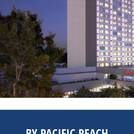
BY PACIFIC REACH