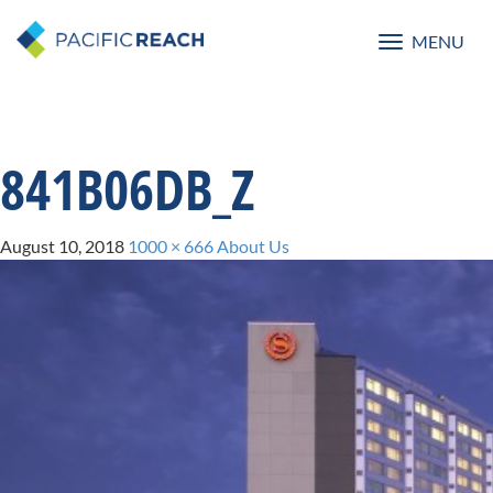
MENU
Toggle
navigatio
841B06DB_Z
August 10, 2018
1000 × 666
About Us