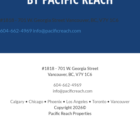
#1818 - 701 W. Georgia Street
Vancouver, BC, V7Y 1C6
604-662-4969
info@pacificreach.com
#1818 - 701 W. Georgia Street
Vancouver, BC, V7Y 1C6
604-662-4969
info@pacificreach.com
Calgary
•
Chicago
•
Phoenix
•
Los Angeles
•
Toronto
•
Vancouver
Copyright 2026©
Pacific Reach Properties