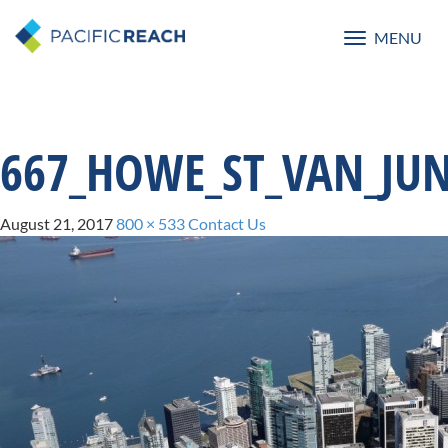
MENU
Toggle
navigatio
667_HOWE_ST_VAN_JUN
August 21, 2017
800 × 533
Contact Us