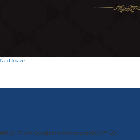
Next Image
#1818 - 701 W. Georgia Street
Vancouver, BC, V7Y 1C6