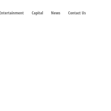
 Entertainment
Capital
News
Contact Us