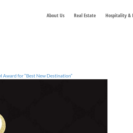
About Us
Real Estate
Hospitality &
l Award for “Best New Destination”