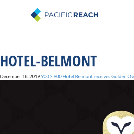
HOTEL-BELMONT
December 18, 2019
900 × 900
Hotel Belmont receives Golden Ow