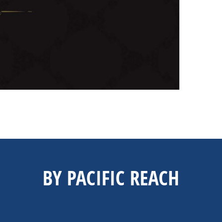
BY PACIFIC REACH