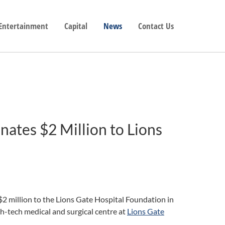
 Entertainment
Capital
News
Contact Us
nates $2 Million to Lions
2 million to the Lions Gate Hospital Foundation in
gh-tech medical and surgical centre at
Lions Gate