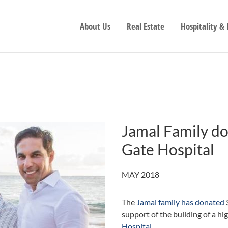
About Us
Real Estate
Hospitality &
Jamal Family do
Gate Hospital
MAY 2018
The
Jamal family has donated
$
support of the building of a hi
Hospital
.