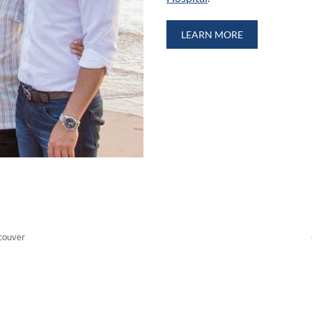
LEARN MORE
couver