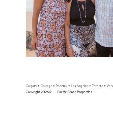
Calgary
•
Chicago
•
Phoenix
•
Los Angeles
•
Toronto
•
Van
Copyright 2026©
Pacific Reach Properties