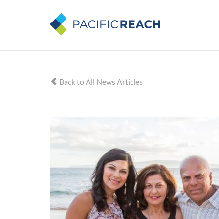
Back to All News Articles