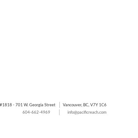
#1818 - 701 W. Georgia Street
Vancouver, BC, V7Y 1C6
604-662-4969
info@pacificreach.com