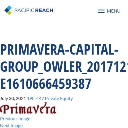
MENU
Toggle
navigatio
PRIMAVERA-CAPITAL-
GROUP_OWLER_2017121
E1610666459387
July 30, 2021
198 × 47
Private Equity
Previous Image
Next Image