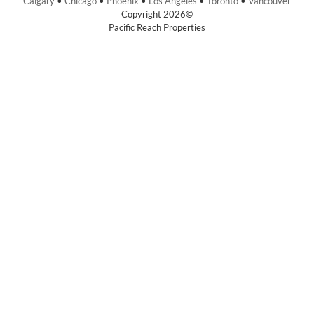
Calgary
•
Chicago
•
Phoenix
•
Los Angeles
•
Toronto
•
Vancouver
Copyright 2026©
Pacific Reach Properties