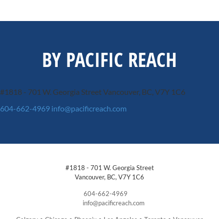
BY PACIFIC REACH
#1818 - 701 W. Georgia Street
Vancouver, BC, V7Y 1C6
604-662-4969
info@pacificreach.com
#1818 - 701 W. Georgia Street
Vancouver, BC, V7Y 1C6
604-662-4969
info@pacificreach.com