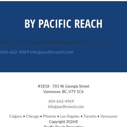
BY PACIFIC REACH
#1818 - 701 W. Georgia Street
Vancouver, BC, V7Y 1C6
604-662-4969
info@pacificreach.com
#1818 - 701 W. Georgia Street
Vancouver, BC, V7Y 1C6
604-662-4969
info@pacificreach.com
Calgary
•
Chicago
•
Phoenix
•
Los Angeles
•
Toronto
•
Vancouver
Copyright 2026©