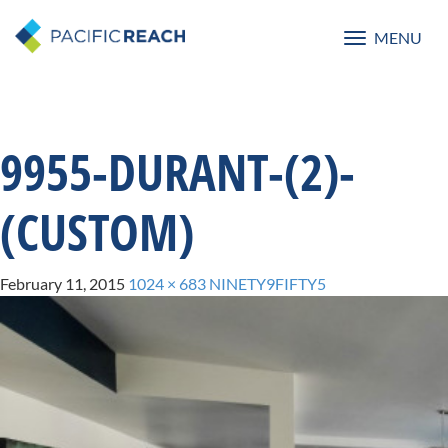
MENU
Toggle
navigatio
9955-DURANT-(2)-
(CUSTOM)
February 11, 2015
1024 × 683
NINETY9FIFTY5