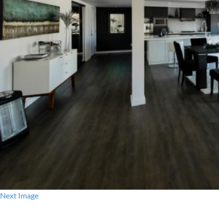
Next Image