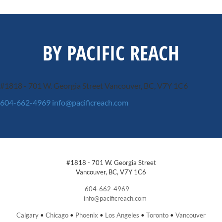
BY PACIFIC REACH
#1818 - 701 W. Georgia Street
Vancouver, BC, V7Y 1C6
604-662-4969
info@pacificreach.com
#1818 - 701 W. Georgia Street
Vancouver, BC, V7Y 1C6
604-662-4969
info@pacificreach.com
Calgary
•
Chicago
•
Phoenix
•
Los Angeles
•
Toronto
•
Vancouver