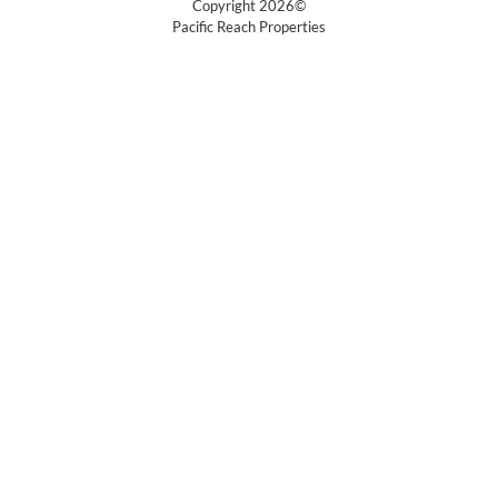
Copyright 2026©
Pacific Reach Properties