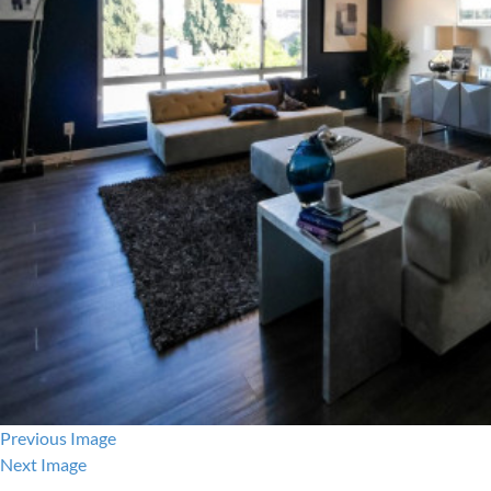
Previous Image
Next Image