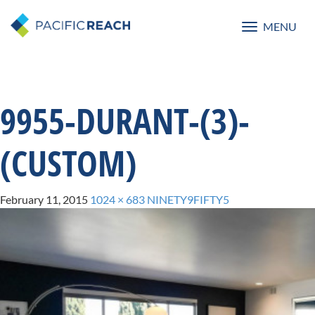
MENU
Toggle
navigatio
9955-DURANT-(3)-
(CUSTOM)
February 11, 2015
1024 × 683
NINETY9FIFTY5