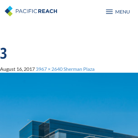
MENU
Toggle
navigatio
3
August 16, 2017
3967 × 2640
Sherman Plaza