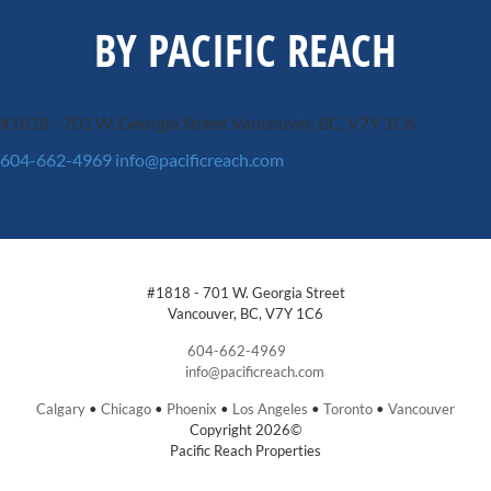
BY PACIFIC REACH
#1818 - 701 W. Georgia Street
Vancouver, BC, V7Y 1C6
604-662-4969
info@pacificreach.com
#1818 - 701 W. Georgia Street
Vancouver, BC, V7Y 1C6
604-662-4969
info@pacificreach.com
Calgary
•
Chicago
•
Phoenix
•
Los Angeles
•
Toronto
•
Vancouver
Copyright 2026©
Pacific Reach Properties