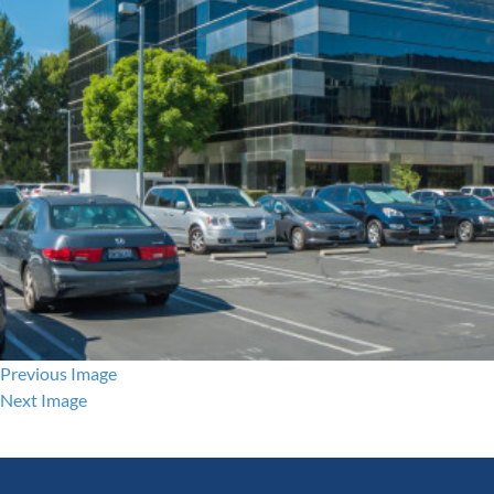
Previous Image
Next Image