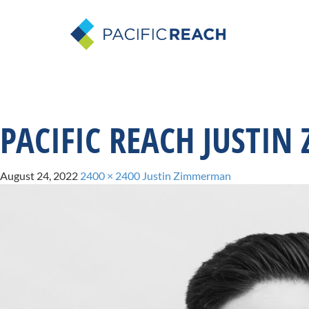
PACIFIC REACH JUSTI
August 24, 2022
2400 × 2400
Justin Zimmerman