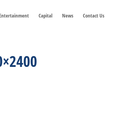
 Entertainment
Capital
News
Contact Us
0×2400