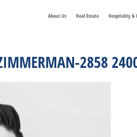
About Us
Real Estate
Hospitality &
N ZIMMERMAN-2858 240