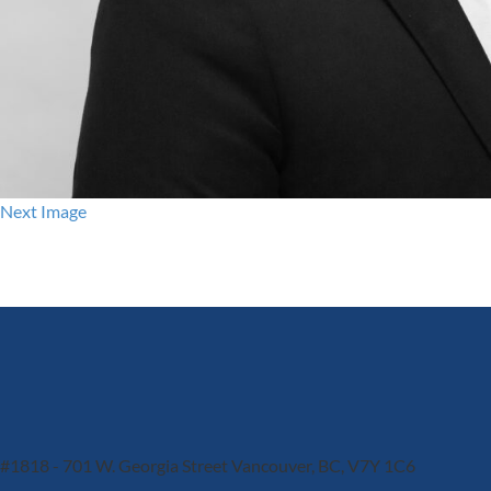
Next Image
#1818 - 701 W. Georgia Street
Vancouver, BC, V7Y 1C6