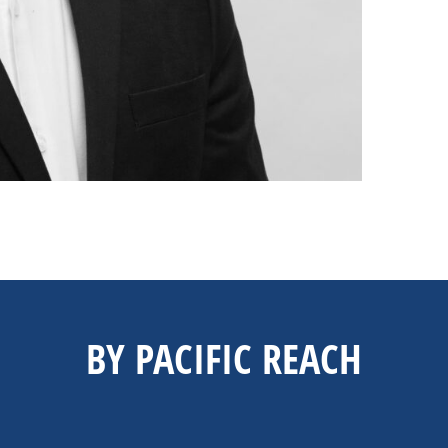
BY PACIFIC REACH