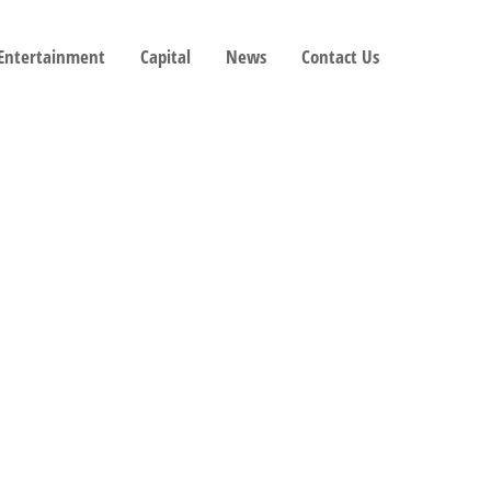
 Entertainment
Capital
News
Contact Us