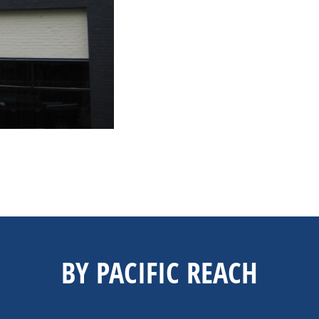
BY PACIFIC REACH