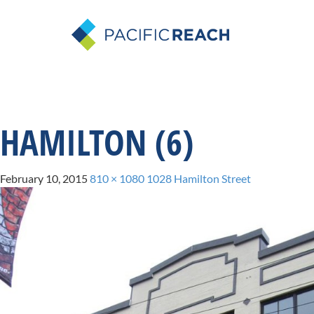
HAMILTON (6)
February 10, 2015
810 × 1080
1028 Hamilton Street