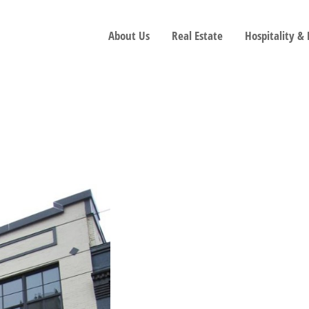
About Us
Real Estate
Hospitality &