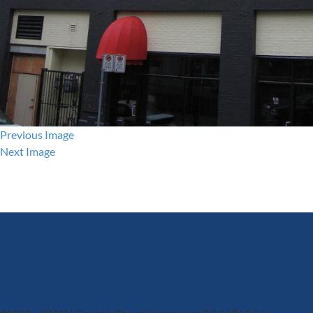
Previous Image
Next Image