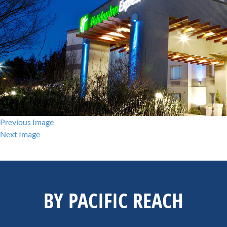
Previous Image
Next Image
BY PACIFIC REACH