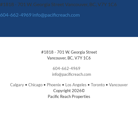
#1818 - 701 W. Georgia Street
Vancouver, BC, V7Y 1C6
604-662-4969
info@pacificreach.com
#1818 - 701 W. Georgia Street
Vancouver, BC, V7Y 1C6
604-662-4969
info@pacificreach.com
Calgary
•
Chicago
•
Phoenix
•
Los Angeles
•
Toronto
•
Vancouver
Copyright 2026©
Pacific Reach Properties