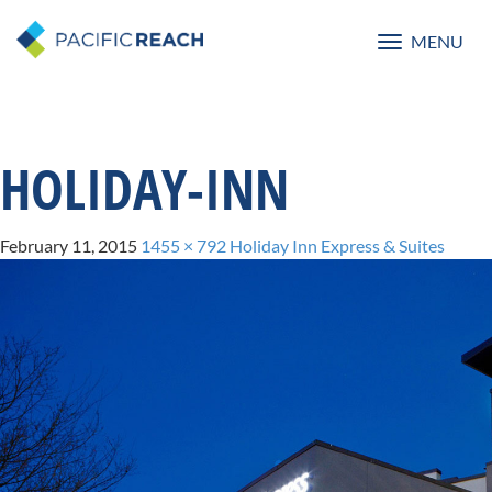
MENU
Toggle
navigatio
HOLIDAY-INN
February 11, 2015
1455 × 792
Holiday Inn Express & Suites