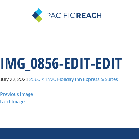
IMG_0856-EDIT-EDIT
July 22, 2021
2560 × 1920
Holiday Inn Express & Suites
Previous Image
Next Image