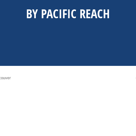
BY PACIFIC REACH
couver