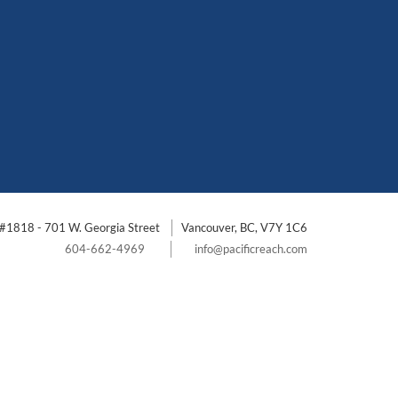
#1818 - 701 W. Georgia Street
Vancouver, BC, V7Y 1C6
604-662-4969
info@pacificreach.com