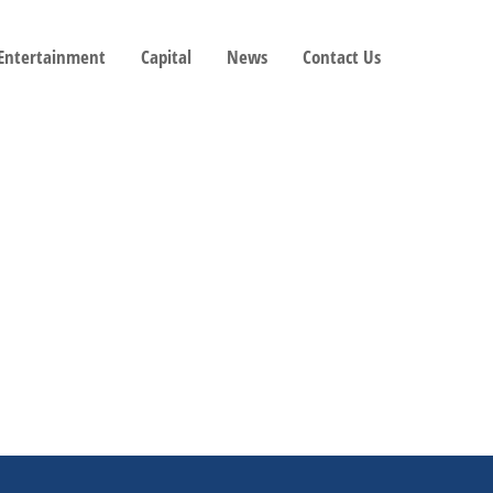
 Entertainment
Capital
News
Contact Us