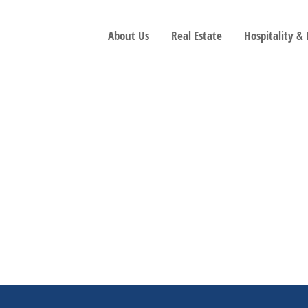
About Us
Real Estate
Hospitality &