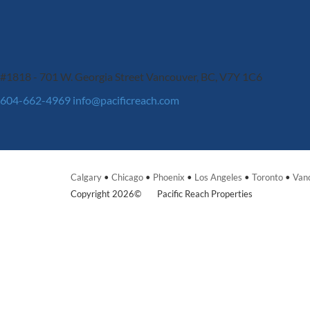
#1818 - 701 W. Georgia Street
Vancouver, BC, V7Y 1C6
604-662-4969
info@pacificreach.com
Calgary
•
Chicago
•
Phoenix
•
Los Angeles
•
Toronto
•
Van
Copyright 2026©
Pacific Reach Properties