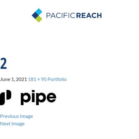
2
June 1, 2021
181 × 95
Portfolio
Previous Image
Next Image