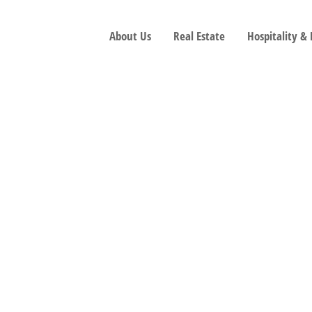
About Us
Real Estate
Hospitality &