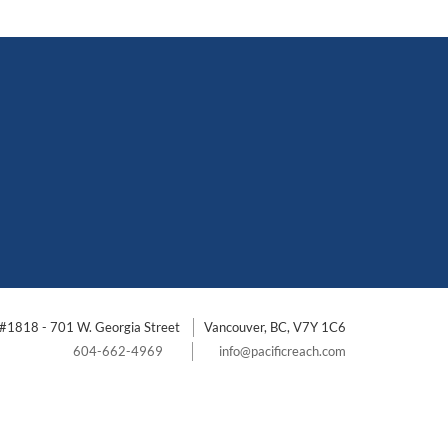
#1818 - 701 W. Georgia Street
Vancouver, BC, V7Y 1C6
604-662-4969
info@pacificreach.com