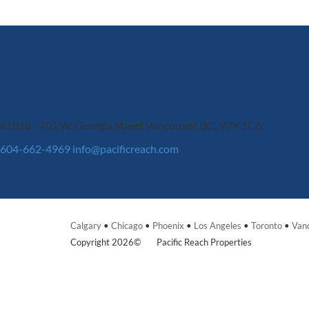
#1818 - 701 W. Georgia Street
Vancouver, BC, V7Y 1C6
604-662-4969
info@pacificreach.com
Calgary
•
Chicago
•
Phoenix
•
Los Angeles
•
Toronto
•
Van
Copyright 2026©
Pacific Reach Properties