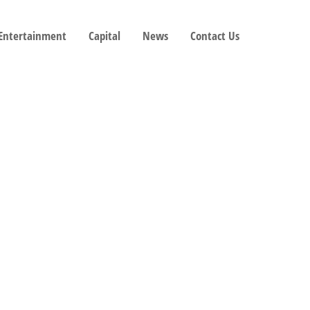
 Entertainment
Capital
News
Contact Us