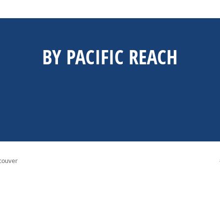
BY PACIFIC REACH
couver