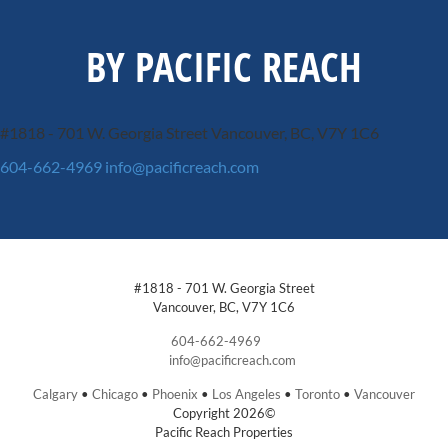
BY PACIFIC REACH
#1818 - 701 W. Georgia Street
Vancouver, BC, V7Y 1C6
604-662-4969
info@pacificreach.com
#1818 - 701 W. Georgia Street
Vancouver, BC, V7Y 1C6
604-662-4969
info@pacificreach.com
Calgary
•
Chicago
•
Phoenix
•
Los Angeles
•
Toronto
•
Vancouver
Copyright 2026©
Pacific Reach Properties