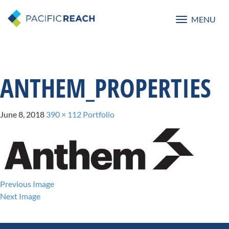
MENU
Toggle
navigatio
ANTHEM_PROPERTIES
June 8, 2018
390 × 112
Portfolio
Previous Image
Next Image