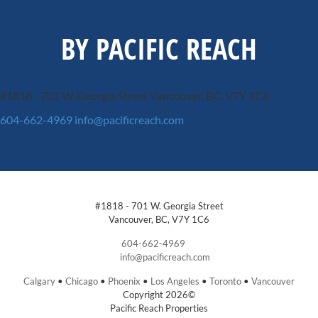
BY PACIFIC REACH
#1818 - 701 W. Georgia Street
Vancouver, BC, V7Y 1C6
604-662-4969
info@pacificreach.com
#1818 - 701 W. Georgia Street
Vancouver, BC, V7Y 1C6
604-662-4969
info@pacificreach.com
Calgary
•
Chicago
•
Phoenix
•
Los Angeles
•
Toronto
•
Vancouver
Copyright 2026©
Pacific Reach Properties