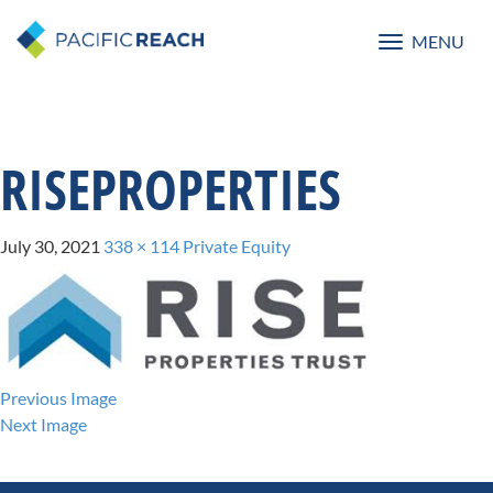
MENU
Toggle
navigatio
RISEPROPERTIES
July 30, 2021
338 × 114
Private Equity
Previous Image
Next Image