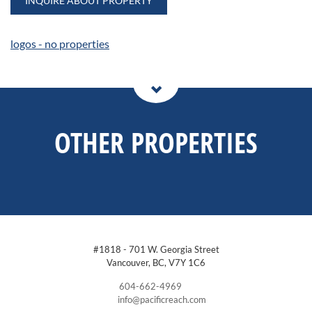
INQUIRE ABOUT PROPERTY
logos - no properties
OTHER PROPERTIES
#1818 - 701 W. Georgia Street
Vancouver, BC, V7Y 1C6
604-662-4969
info@pacificreach.com