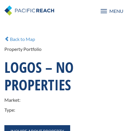
MENU
Toggle
navigatio
Back to Map
Property Portfolio
LOGOS – NO
PROPERTIES
Market:
Type: