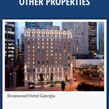
OTHER PROPERTIES
Rosewood Hotel Georgia