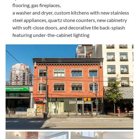
flooring, gas fireplaces,
a washer and dryer, custom kitchens with new stainless
steel appliances, quartz stone counters, new cabinetry
with soft-close doors, and decorative tile back-splash
featuring under-the-cabinet lighting