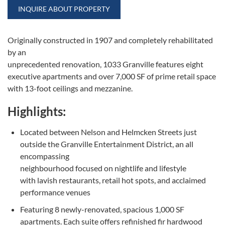
INQUIRE ABOUT PROPERTY
Originally constructed in 1907 and completely rehabilitated
by an
unprecedented renovation, 1033 Granville features eight
executive apartments and over 7,000 SF of prime retail space
with 13-foot ceilings and mezzanine.
Highlights:
Located between Nelson and Helmcken Streets just
outside the Granville Entertainment District, an all
encompassing
neighbourhood focused on nightlife and lifestyle
with lavish restaurants, retail hot spots, and acclaimed
performance venues
Featuring 8 newly-renovated, spacious 1,000 SF
apartments. Each suite offers refinished fir hardwood