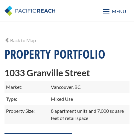
MENU
Toggle
navigatio
Back to Map
PROPERTY PORTFOLIO
1033 Granville Street
Market:
Vancouver, BC
Type:
Mixed Use
Property Size:
8 apartment units and 7,000 square
feet of retail space