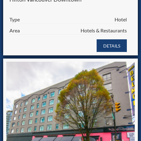
Type
Hotel
Area
Hotels & Restaurants
DETAILS