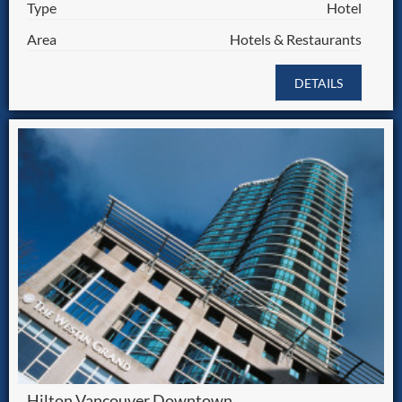
Type
Hotel
Area
Hotels & Restaurants
DETAILS
Hilton Vancouver Downtown