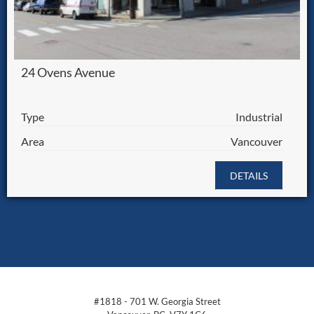
24 Ovens Avenue
Type
Industrial
Area
Vancouver
DETAILS
#1818 - 701 W. Georgia Street