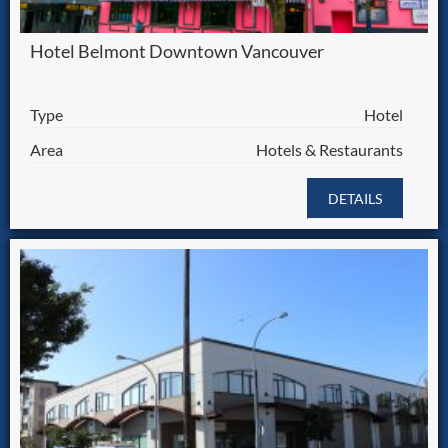
Hotel Belmont Downtown Vancouver
Type
Hotel
Area
Hotels & Restaurants
DETAILS