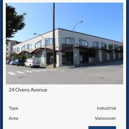
24 Ovens Avenue
Type
Industrial
Area
Vancouver