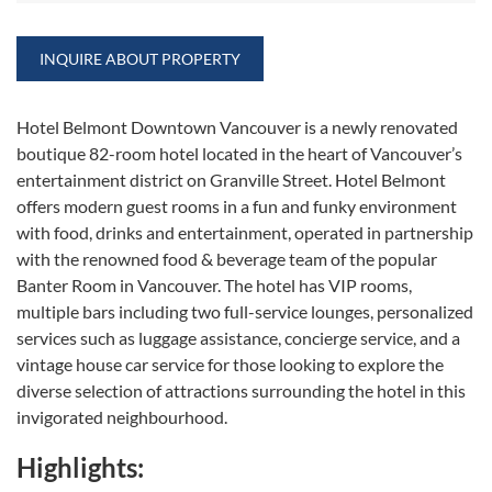
INQUIRE ABOUT PROPERTY
Hotel Belmont Downtown Vancouver is a newly renovated
boutique 82-room hotel located in the heart of Vancouver’s
entertainment district on Granville Street. Hotel Belmont
offers modern guest rooms in a fun and funky environment
with food, drinks and entertainment, operated in partnership
with the renowned food & beverage team of the popular
Banter Room in Vancouver. The hotel has VIP rooms,
multiple bars including two full-service lounges, personalized
services such as luggage assistance, concierge service, and a
vintage house car service for those looking to explore the
diverse selection of attractions surrounding the hotel in this
invigorated neighbourhood.
Highlights: