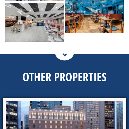
OTHER PROPERTIES