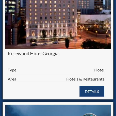
Rosewood Hotel Georgia
Type
Hotel
Area
Hotels & Restaurants
DETAILS