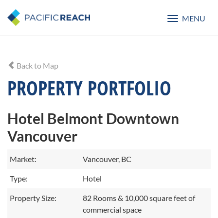
MENU
Toggle
navigatio
Back to Map
PROPERTY PORTFOLIO
Hotel Belmont Downtown
Vancouver
Market:
Vancouver, BC
Type:
Hotel
Property Size:
82 Rooms & 10,000 square feet of
commercial space