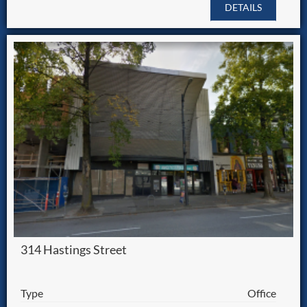
DETAILS
314 Hastings Street
Type
Office