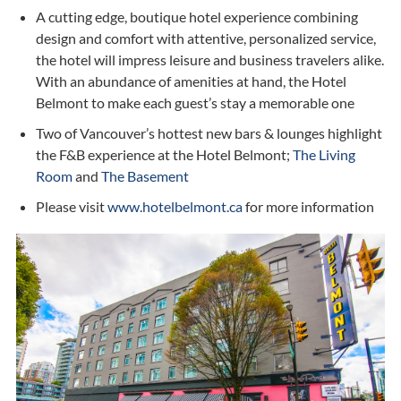
A cutting edge, boutique hotel experience
combining
design and comfort with attentive, personalized service,
the hotel will impress leisure and business travelers alike.
With an abundance of amenities at hand, the Hotel
Belmont to make each guest’s stay a memorable one
Two of Vancouver’s hottest new bars & lounges highlight
the F&B experience at the Hotel Belmont;
The Living
Room
and
The Basement
Please visit
www.hotelbelmont.ca
for more information