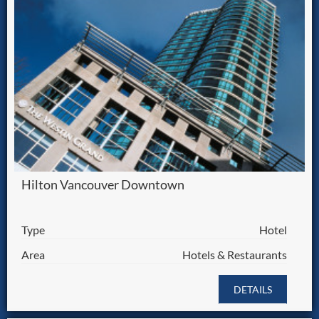
Hilton Vancouver Downtown
Type
Hotel
Area
Hotels & Restaurants
DETAILS