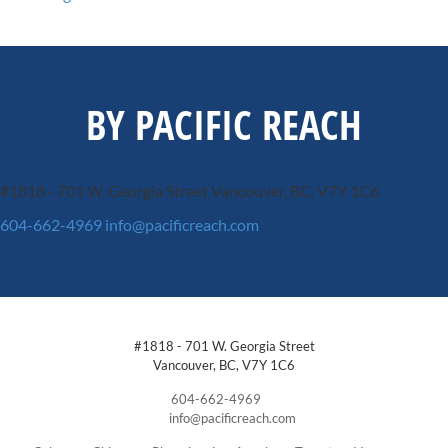
BY PACIFIC REACH
#1818 - 701 W. Georgia Street
Vancouver, BC, V7Y 1C6
604-662-4969
info@pacificreach.com
#1818 - 701 W. Georgia Street
Vancouver, BC, V7Y 1C6
604-662-4969
info@pacificreach.com