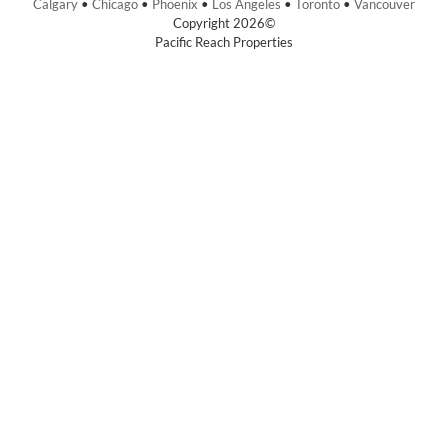
Calgary
•
Chicago
•
Phoenix
•
Los Angeles
•
Toronto
•
Vancouver
Copyright 2026©
Pacific Reach Properties