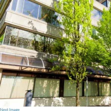
Next Image