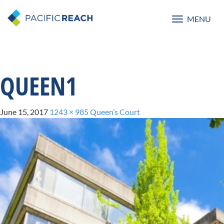
MENU
Toggle
navigatio
QUEEN1
June 15, 2017
1243 × 985
Queen’s Court