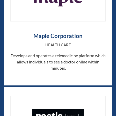
Maple Corporation
HEALTH CARE
Develops and operates a telemedicine platform which
allows individuals to see a doctor online within
minutes.