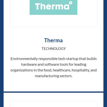
Therma
TECHNOLOGY
Environmentally responsible tech startup that builds
hardware and software tools for leading
organizations in the food, healthcare, hospitality, and
manufacturing sectors.