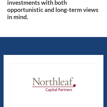
investments with both
opportunistic and long-term views
in mind.