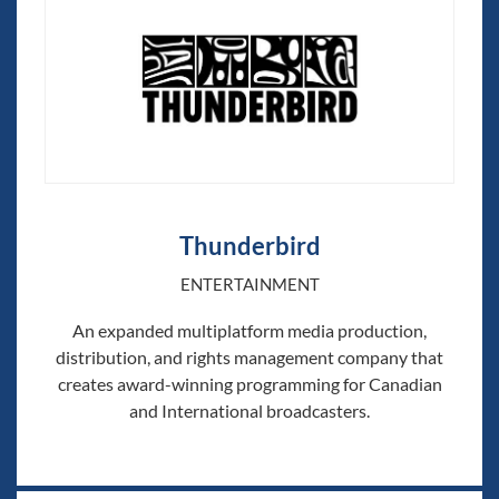
Thunderbird
ENTERTAINMENT
An expanded multiplatform media production,
distribution, and rights management company that
creates award-winning programming for Canadian
and International broadcasters.