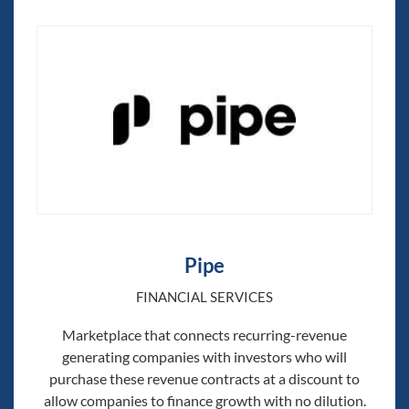
Pipe
FINANCIAL SERVICES
Marketplace that connects recurring-revenue
generating companies with investors who will
purchase these revenue contracts at a discount to
allow companies to finance growth with no dilution.