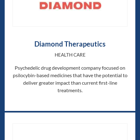
Diamond Therapeutics
HEALTH CARE
Psychedelic drug development company focused on
psilocybin-based medicines that have the potential to
deliver greater impact than current first-line
treatments.