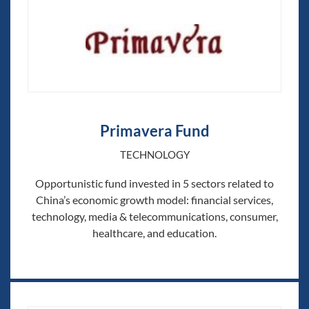
Primavera Fund
TECHNOLOGY
Opportunistic fund invested in 5 sectors related to
China’s economic growth model: financial services,
technology, media & telecommunications, consumer,
healthcare, and education.