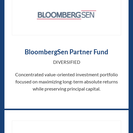
BloombergSen Partner Fund
DIVERSIFIED
Concentrated value-oriented investment portfolio
focused on maximizing long-term absolute returns
while preserving principal capital.