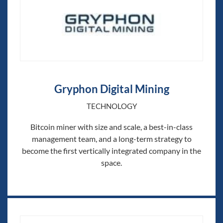
Gryphon Digital Mining
TECHNOLOGY
Bitcoin miner with size and scale, a best-in-class
management team, and a long-term strategy to
become the first vertically integrated company in the
space.