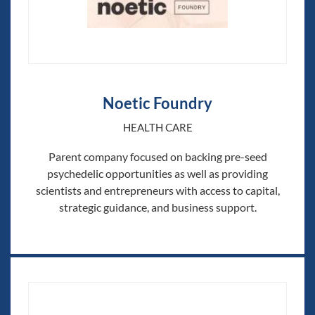
Noetic Foundry
HEALTH CARE
Parent company focused on backing pre-seed
psychedelic opportunities as well as providing
scientists and entrepreneurs with access to capital,
strategic guidance, and business support.