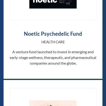
Noetic Psychedelic Fund
HEALTH CARE
A venture fund launched to invest in emerging and
early-stage wellness, therapeutic, and pharmaceutical
companies around the globe.