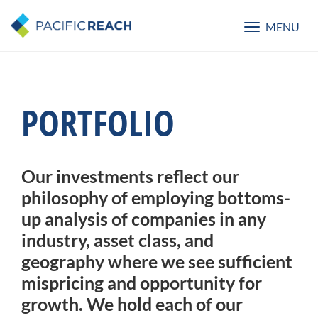
MENU
Toggle
navigatio
PORTFOLIO
Our investments reflect our
philosophy of employing bottoms-
up analysis of companies in any
industry, asset class, and
geography where we see sufficient
mispricing and opportunity for
growth. We hold each of our