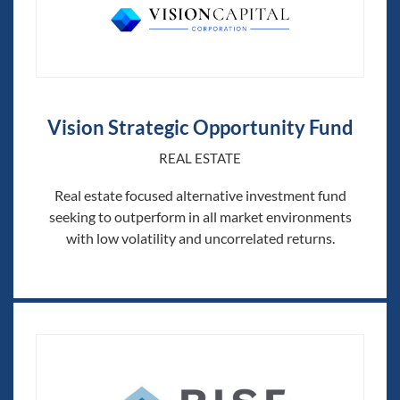
Vision Strategic Opportunity Fund
REAL ESTATE
Real estate focused alternative investment fund
seeking to outperform in all market environments
with low volatility and uncorrelated returns.