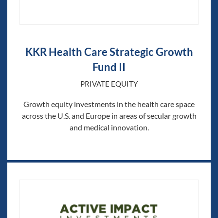
KKR Health Care Strategic Growth
Fund II
PRIVATE EQUITY
Growth equity investments in the health care space
across the U.S. and Europe in areas of secular growth
and medical innovation.