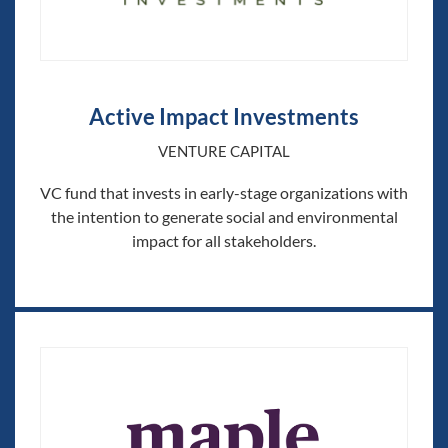
Active Impact Investments
VENTURE CAPITAL
VC fund that invests in early-stage organizations with
the intention to generate social and environmental
impact for all stakeholders.