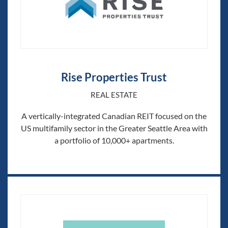
Rise Properties Trust
REAL ESTATE
A vertically-integrated Canadian REIT focused on the
US multifamily sector in the Greater Seattle Area with
a portfolio of 10,000+ apartments.