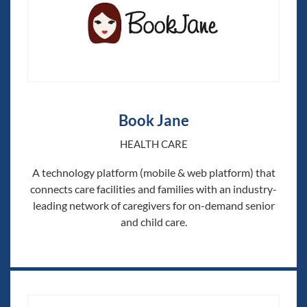
Book Jane
HEALTH CARE
A technology platform (mobile & web platform) that
connects care facilities and families with an industry-
leading network of caregivers for on-demand senior
and child care.