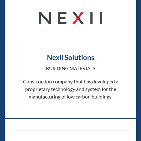
Nexii Solutions
BUILDING MATERIALS
Construction company that has developed a
proprietary technology and system for the
manufacturing of low carbon buildings.