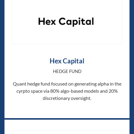
Hex Capital
HEDGE FUND
Quant hedge fund focused on generating alpha in the
cyrpto space via 80% algo-based models and 20%
discretionary oversight.