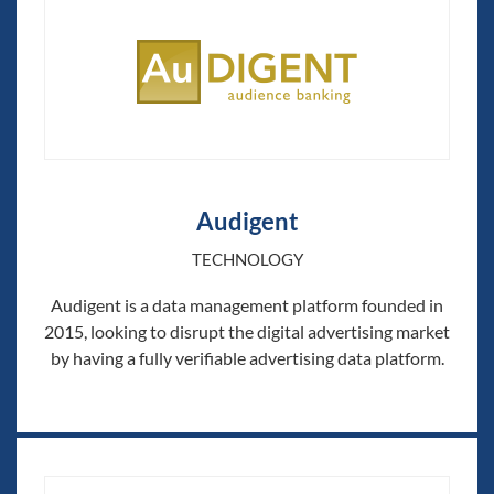
Audigent
TECHNOLOGY
Audigent is a data management platform founded in
2015, looking to disrupt the digital advertising market
by having a fully verifiable advertising data platform.