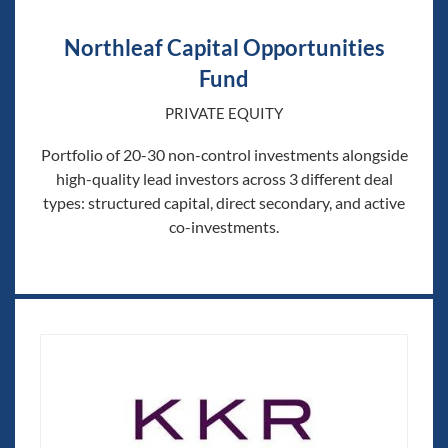
Northleaf Capital Opportunities
Fund
PRIVATE EQUITY
Portfolio of 20-30 non-control investments alongside
high-quality lead investors across 3 different deal
types: structured capital, direct secondary, and active
co-investments.