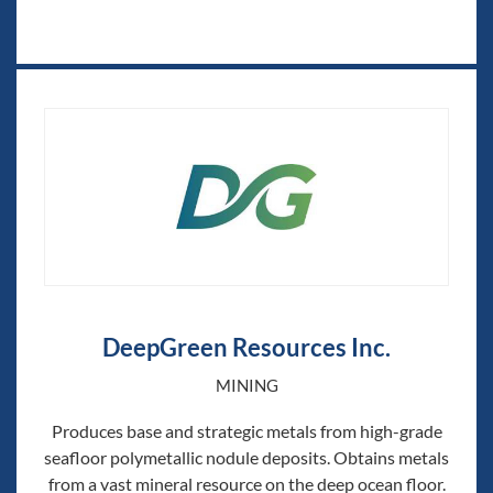
DeepGreen Resources Inc.
MINING
Produces base and strategic metals from high-grade
seafloor polymetallic nodule deposits. Obtains metals
from a vast mineral resource on the deep ocean floor.