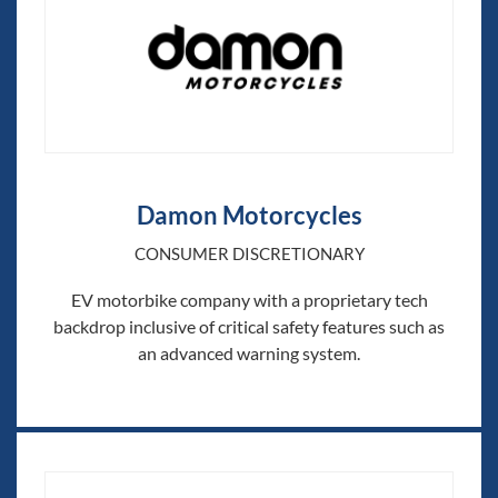
Damon Motorcycles
CONSUMER DISCRETIONARY
EV motorbike company with a proprietary tech
backdrop inclusive of critical safety features such as
an advanced warning system.