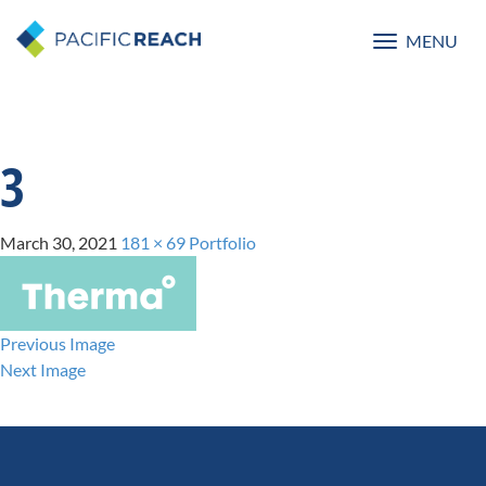
MENU
Toggle
navigatio
3
March 30, 2021
181 × 69
Portfolio
Previous Image
Next Image