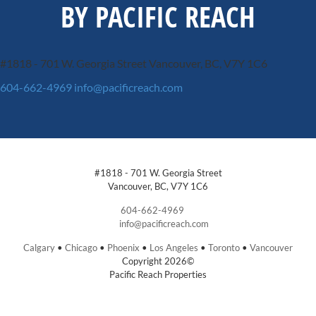
BY PACIFIC REACH
#1818 - 701 W. Georgia Street
Vancouver, BC, V7Y 1C6
604-662-4969
info@pacificreach.com
#1818 - 701 W. Georgia Street
Vancouver, BC, V7Y 1C6
604-662-4969
info@pacificreach.com
Calgary
•
Chicago
•
Phoenix
•
Los Angeles
•
Toronto
•
Vancouver
Copyright 2026©
Pacific Reach Properties