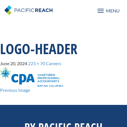
MENU
Toggle
navigatio
LOGO-HEADER
June 20, 2024
223 × 70
Careers
Previous Image