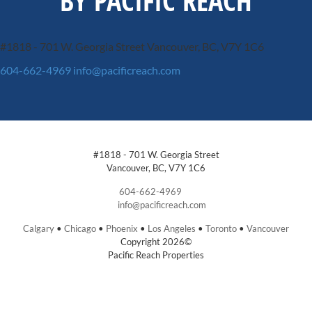
BY PACIFIC REACH
#1818 - 701 W. Georgia Street
Vancouver, BC, V7Y 1C6
604-662-4969
info@pacificreach.com
#1818 - 701 W. Georgia Street
Vancouver, BC, V7Y 1C6
604-662-4969
info@pacificreach.com
Calgary
•
Chicago
•
Phoenix
•
Los Angeles
•
Toronto
•
Vancouver
Copyright 2026©
Pacific Reach Properties