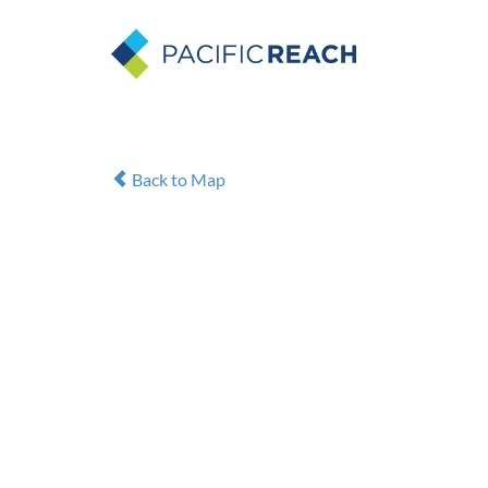
Back to Map