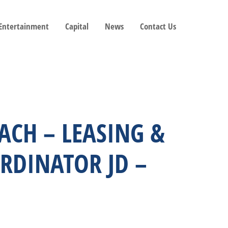
 Entertainment
Capital
News
Contact Us
EACH – LEASING &
RDINATOR JD –