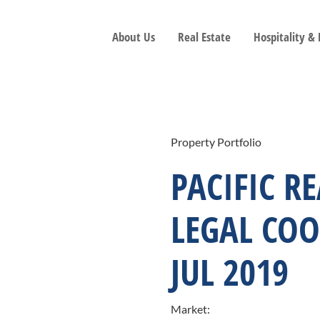
About Us
Real Estate
Hospitality &
Property Portfolio
PACIFIC R
LEGAL COO
JUL 2019
Market: