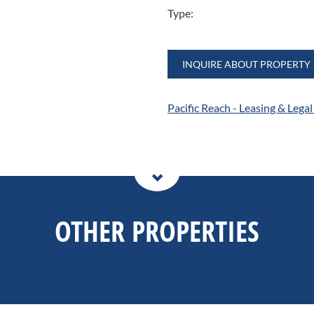
Type:
INQUIRE ABOUT PROPERTY
Pacific Reach - Leasing & Lega
OTHER PROPERTIES