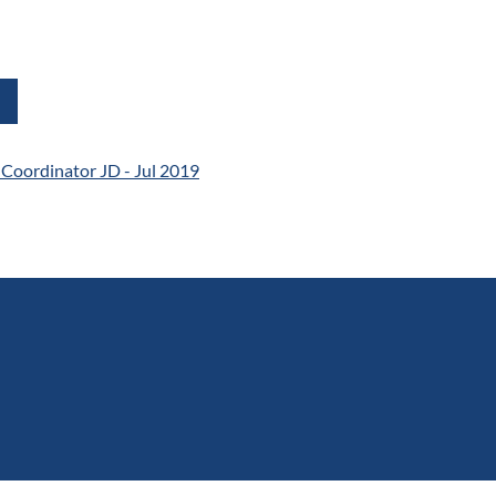
l Coordinator JD - Jul 2019