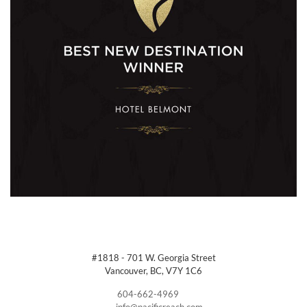
#1818 - 701 W. Georgia Street
Vancouver, BC, V7Y 1C6
604-662-4969