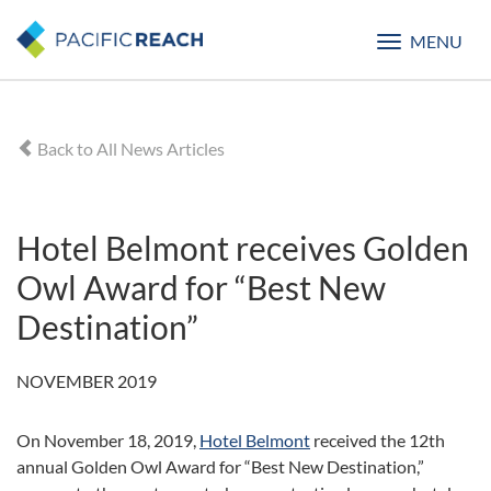
MENU
Toggle
navigatio
Back to All News Articles
Hotel Belmont receives Golden
Owl Award for “Best New
Destination”
NOVEMBER 2019
On November 18, 2019,
Hotel Belmont
received the 12th
annual Golden Owl Award for “Best New Destination,”