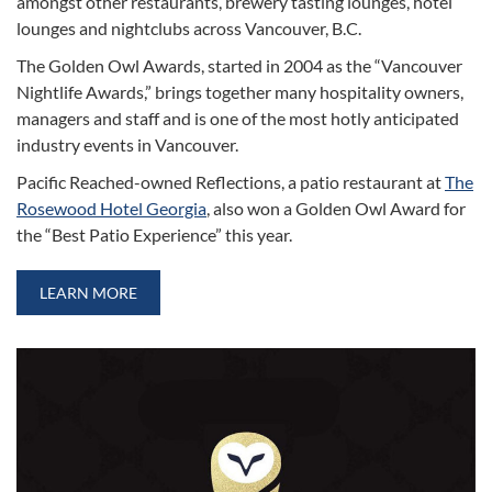
amongst other restaurants, brewery tasting lounges, hotel
lounges and nightclubs across Vancouver, B.C.
The Golden Owl Awards, started in 2004 as the “Vancouver
Nightlife Awards,” brings together many hospitality owners,
managers and staff and is one of the most hotly anticipated
industry events in Vancouver.
Pacific Reached-owned Reflections, a patio restaurant at
The
Rosewood Hotel Georgia
, also won a Golden Owl Award for
the “Best Patio Experience” this year.
LEARN MORE