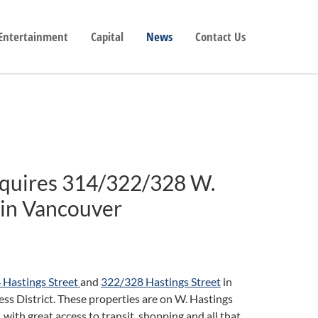
 Entertainment
Capital
News
Contact Us
cquires 314/322/328 W.
 in Vancouver
 Hastings Street
and
322/328 Hastings Street
in
 District. These properties are on W. Hastings
th great access to transit, shopping and all that