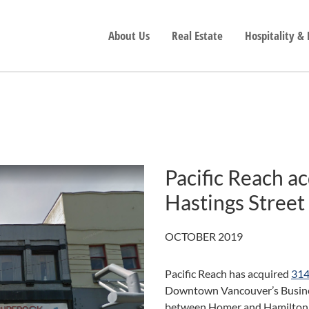
About Us
Real Estate
Hospitality &
Pacific Reach a
Hastings Street
OCTOBER 2019
Pacific Reach has acquired
314
Downtown Vancouver’s Business
between Homer and Hamilton, wi