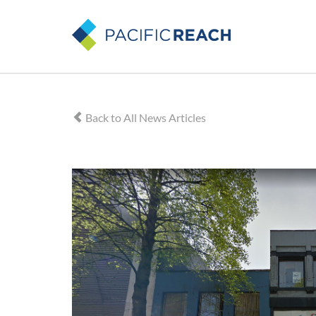
Back to All News Articles