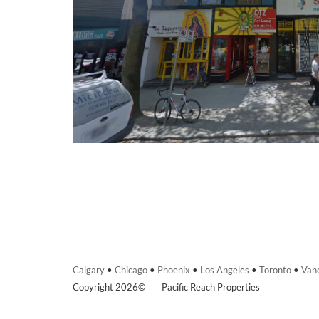
Calgary
•
Chicago
•
Phoenix
•
Los Angeles
•
Toronto
•
Van
Copyright 2026©
Pacific Reach Properties