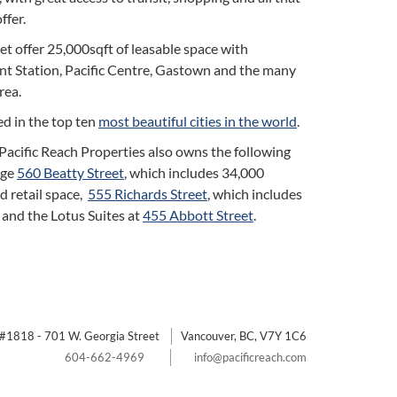
fer.
t offer 25,000sqft of leasable space with
nt Station, Pacific Centre, Gastown and the many
rea.
d in the top ten
most beautiful cities in the world
.
, Pacific Reach Properties also owns the following
age
560 Beatty Street
, which includes 34,000
nd retail space,
555 Richards Street
, which includes
, and the Lotus Suites at
455 Abbott Street
.
#1818 - 701 W. Georgia Street
Vancouver, BC, V7Y 1C6
604-662-4969
info@pacificreach.com