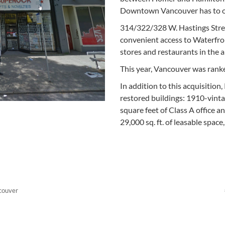
Downtown Vancouver has to of
314/322/328 W. Hastings Stree
convenient access to Waterfro
stores and restaurants in the a
This year, Vancouver was ranke
In addition to this acquisition
restored buildings: 1910-vint
square feet of Class A office a
29,000 sq. ft. of leasable space
couver