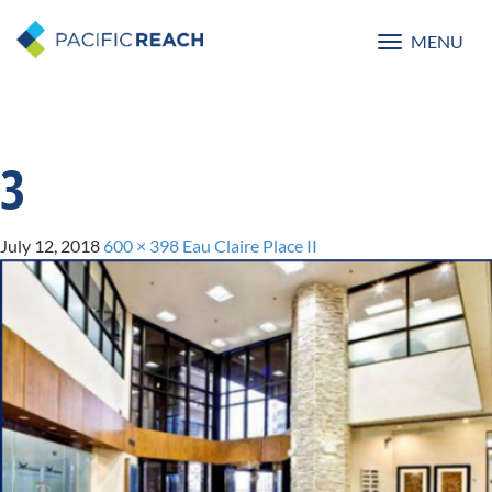
MENU
Toggle
navigatio
3
July 12, 2018
600 × 398
Eau Claire Place II