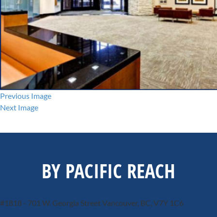
Previous Image
Next Image
BY PACIFIC REACH
#1818 - 701 W. Georgia Street
Vancouver, BC, V7Y 1C6