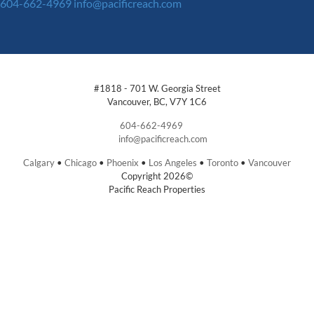
604-662-4969
info@pacificreach.com
#1818 - 701 W. Georgia Street
Vancouver, BC, V7Y 1C6
604-662-4969
info@pacificreach.com
Calgary
•
Chicago
•
Phoenix
•
Los Angeles
•
Toronto
•
Vancouver
Copyright 2026©
Pacific Reach Properties