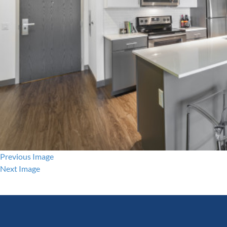
Previous Image
Next Image