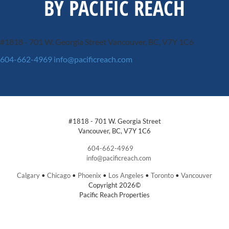
BY PACIFIC REACH
#1818 - 701 W. Georgia Street
Vancouver, BC, V7Y 1C6
604-662-4969
info@pacificreach.com
#1818 - 701 W. Georgia Street
Vancouver, BC, V7Y 1C6
604-662-4969
info@pacificreach.com
Calgary
•
Chicago
•
Phoenix
•
Los Angeles
•
Toronto
•
Vancouver
Copyright 2026©
Pacific Reach Properties