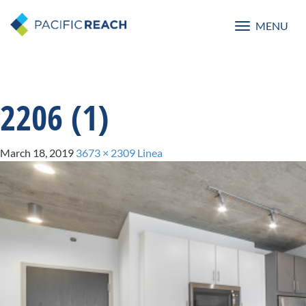
MENU
Toggle
navigatio
2206 (1)
March 18, 2019
3673 × 2309
Linea