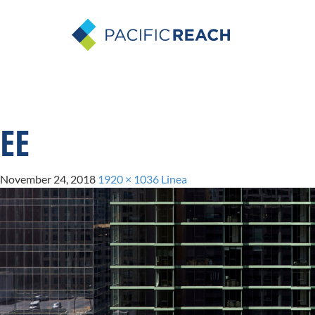
EE
November 24, 2018
1920 × 1036
Linea