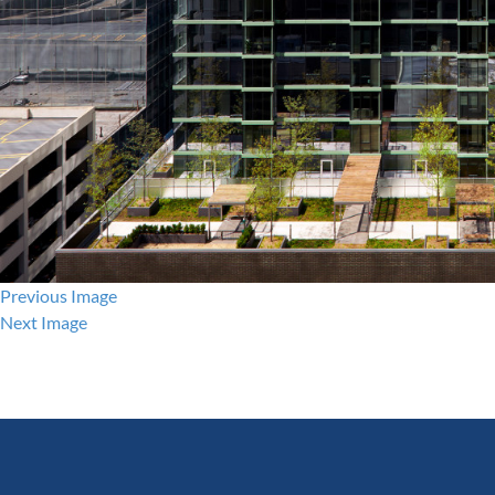
Previous Image
Next Image