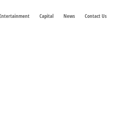
 Entertainment
Capital
News
Contact Us