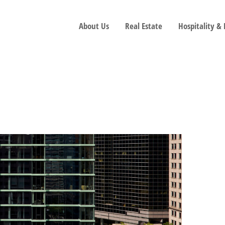
About Us
Real Estate
Hospitality &