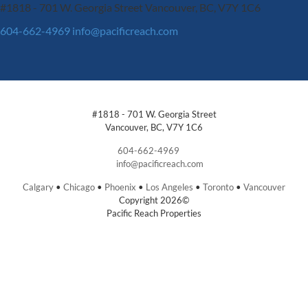
#1818 - 701 W. Georgia Street
Vancouver, BC, V7Y 1C6
604-662-4969
info@pacificreach.com
#1818 - 701 W. Georgia Street
Vancouver, BC, V7Y 1C6
604-662-4969
info@pacificreach.com
Calgary
•
Chicago
•
Phoenix
•
Los Angeles
•
Toronto
•
Vancouver
Copyright 2026©
Pacific Reach Properties