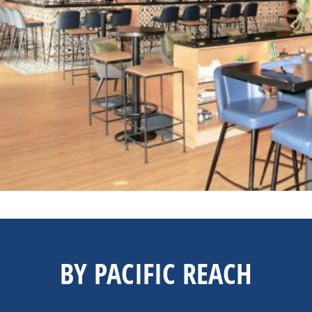
BY PACIFIC REACH