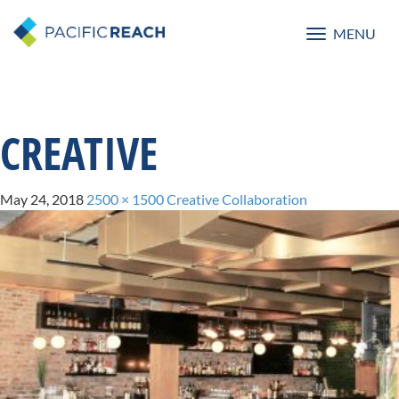
MENU
Toggle
navigatio
CREATIVE
May 24, 2018
2500 × 1500
Creative Collaboration