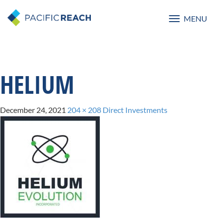
MENU
Toggle
navigatio
HELIUM
December 24, 2021
204 × 208
Direct Investments