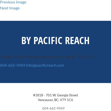
Previous Image
Next Image
BY PACIFIC REACH
#1818 - 701 W. Georgia Street
Vancouver, BC, V7Y 1C6
604-662-4969
info@pacificreach.com
#1818 - 701 W. Georgia Street
Vancouver, BC, V7Y 1C6
604-662-4969