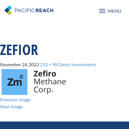
MENU
Toggle
navigatio
ZEFIOR
November 24, 2022
233 × 98
Direct Investments
Previous Image
Next Image