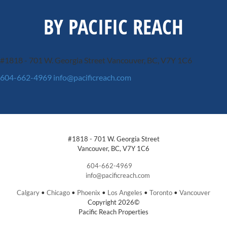
BY PACIFIC REACH
#1818 - 701 W. Georgia Street
Vancouver, BC, V7Y 1C6
604-662-4969
info@pacificreach.com
#1818 - 701 W. Georgia Street
Vancouver, BC, V7Y 1C6
604-662-4969
info@pacificreach.com
Calgary
•
Chicago
•
Phoenix
•
Los Angeles
•
Toronto
•
Vancouver
Copyright 2026©
Pacific Reach Properties