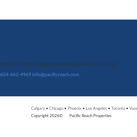
#1818 - 701 W. Georgia Street
Vancouver, BC, V7Y 1C6
604-662-4969
info@pacificreach.com
Calgary
•
Chicago
•
Phoenix
•
Los Angeles
•
Toronto
•
Van
Copyright 2026©
Pacific Reach Properties