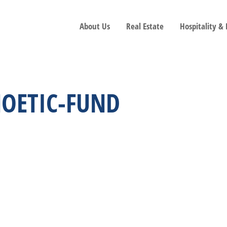
About Us
Real Estate
Hospitality &
NOETIC-FUND