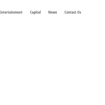
 Entertainment
Capital
News
Contact Us