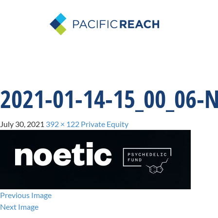
2021-01-14-15_00_06-
July 30, 2021
392 × 122
Private Equity
Previous Image
Next Image