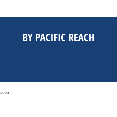
BY PACIFIC REACH
couver