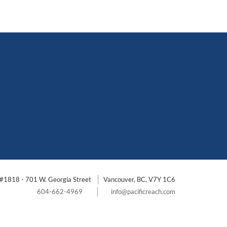
#1818 - 701 W. Georgia Street
Vancouver, BC, V7Y 1C6
604-662-4969
info@pacificreach.com