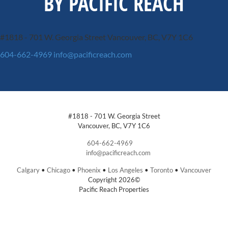
BY PACIFIC REACH
#1818 - 701 W. Georgia Street
Vancouver, BC, V7Y 1C6
604-662-4969
info@pacificreach.com
#1818 - 701 W. Georgia Street
Vancouver, BC, V7Y 1C6
604-662-4969
info@pacificreach.com
Calgary
•
Chicago
•
Phoenix
•
Los Angeles
•
Toronto
•
Vancouver
Copyright 2026©
Pacific Reach Properties