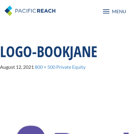
MENU
Toggle
navigatio
LOGO-BOOKJANE
August 12, 2021
800 × 500
Private Equity