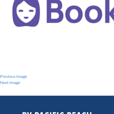
Previous Image
Next Image