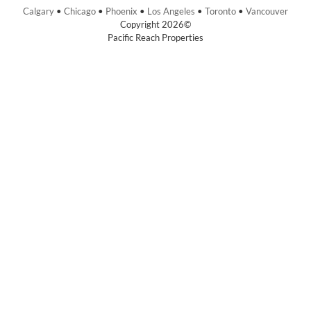
Calgary
•
Chicago
•
Phoenix
•
Los Angeles
•
Toronto
•
Vancouver
Copyright 2026©
Pacific Reach Properties