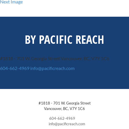
Next Image
BY PACIFIC REACH
#1818 - 701 W. Georgia Street
Vancouver, BC, V7Y 1C6
604-662-4969
info@pacificreach.com
#1818 - 701 W. Georgia Street
Vancouver, BC, V7Y 1C6
604-662-4969
info@pacificreach.com