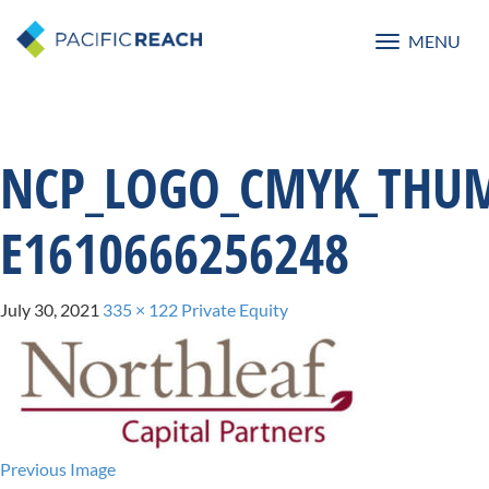
MENU
Toggle
navigatio
NCP_LOGO_CMYK_THUM
E1610666256248
July 30, 2021
335 × 122
Private Equity
Previous Image